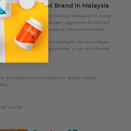
agen Supplement Brand in Malaysia
gen supplements in Malaysia, carefully formulated to support
ognised as one of the best collagen supplements for skin and
ified products combine convenience with proven benefits.
llagen tablets in Malaysia or looking for the best collagen
ful, radiant skin, Total Image provides a safe and effective
ch (preferably before breakfast for optimal results).
aily.
onus Voucher