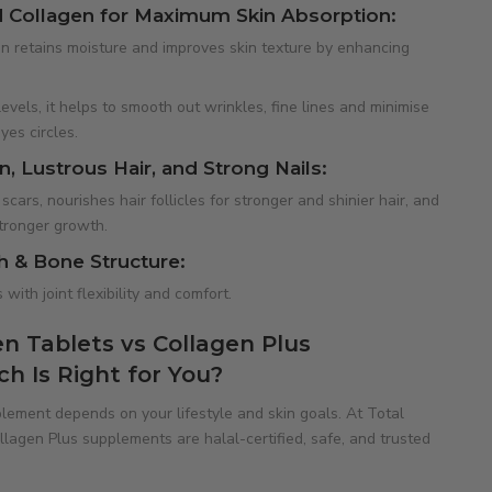
 Collagen for Maximum Skin Absorption:
 retains moisture and improves skin texture by enhancing
evels, it helps to smooth out wrinkles, fine lines and minimise
yes circles.
, Lustrous Hair, and Strong Nails:
cars, nourishes hair follicles for stronger and shinier hair, and
stronger growth.
h & Bone Structure:
with joint flexibility and comfort.
n Tablets vs Collagen Plus
 Is Right for You?
lement depends on your lifestyle and skin goals. At Total
lagen Plus supplements are halal-certified, safe, and trusted