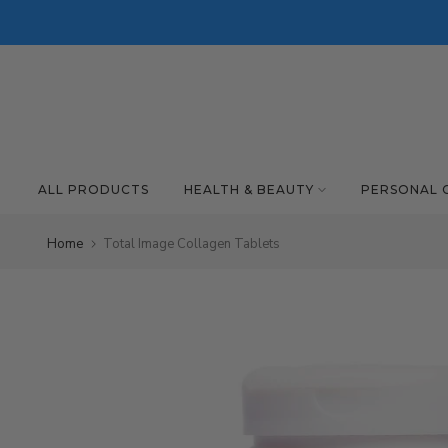
Skip to content
ALL PRODUCTS
HEALTH & BEAUTY
PERSONAL 
Home
Total Image Collagen Tablets