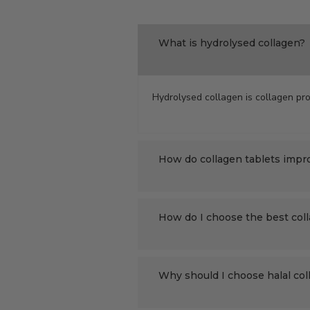
What is hydrolysed collagen?
Hydrolysed collagen is collagen pro
How do collagen tablets impr
How do I choose the best col
Why should I choose halal co