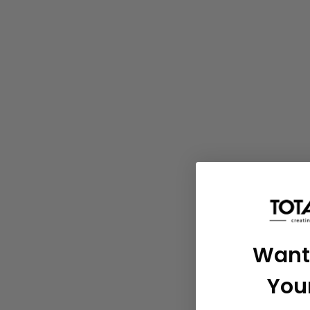
Want
You