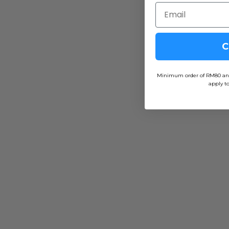
C
Minimum order of RM80 and f
apply to