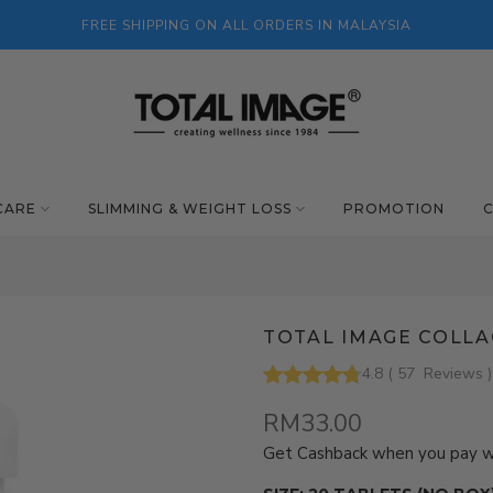
FREE SHIPPING ON ALL ORDERS IN MALAYSIA
CARE
SLIMMING & WEIGHT LOSS
PROMOTION
TOTAL IMAGE COLLA
4.8
(
57
Reviews
)
RM33.00
Get Cashback when you pay 