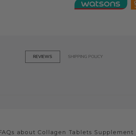
REVIEWS
SHIPPING POLICY
FAQs about Collagen Tablets Supplement