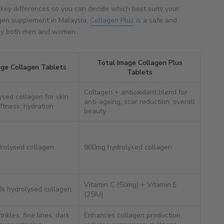
 key differences so you can decide which best suits your
agen supplement in Malaysia,
Collagen Plus
is a safe and
 by both men and women.
Total Image Collagen Plus
age Collagen Tablets
Tablets
Collagen + antioxidant blend for
ysed collagen for skin
anti-ageing, scar reduction, overall
ftness, hydration
beauty
rolysed collagen
900mg hydrolysed collagen
Vitamin C (50mg) + Vitamin E
% hydrolysed collagen
(25IU)
nkles, fine lines, dark
Enhances collagen production,