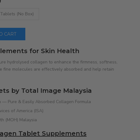
)
 Tablets (No Box)
 CART
lements for Skin Health
ure hydrolysed collagen to enhance the firmness, softness,
 fine molecules are effectively absorbed and help retain
ets by Total Image Malaysia
 — Pure & Easily Absorbed Collagen Formula
rvices of America (ISA)
lth (MOH) Malaysia
llagen Tablet Supplements