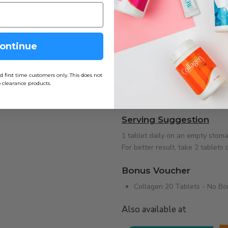
Shop the Best Coll
Total Image offers trusted colla
skin, hair, and nail health. Rec
ontinue
overall wellness, our halal-cert
Whether you are searching for co
irst time customers only. This does not
 clearance products.
supplement in Malaysia for youth
choice.
Serving Suggestion
1 tablet daily on an empty stoma
For better result, take 2 tablets d
Bonus Voucher
Collagen 20 Tablets - No B
Also available at