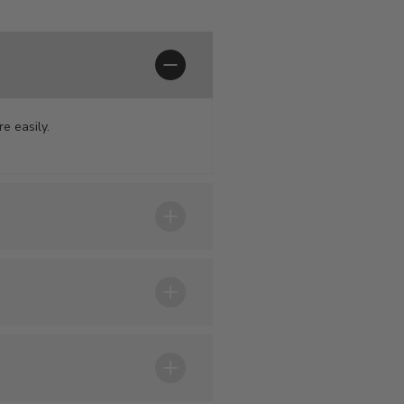
e easily.