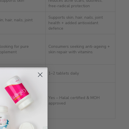
 supports skin
reduces acne scars, dullness,
free-radical protection
Supports skin, hair, nails, joint
, hair, nails, joint
health + added antioxidant
defence
ooking for pure
Consumers seeking anti-ageing +
upplement
skin repair with vitamins
daily
1–2 tablets daily
 certified & MOH
Yes – Halal certified & MOH
approved