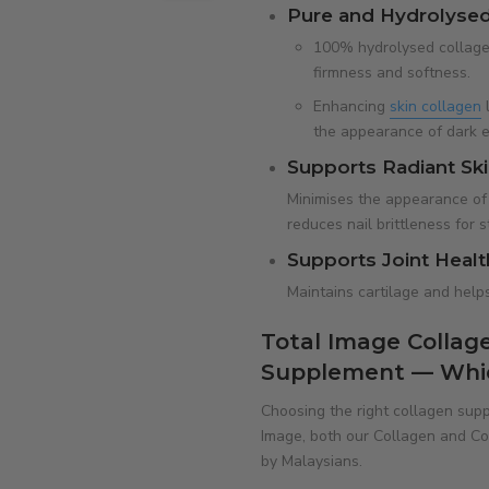
Pure and Hydrolysed
100% hydrolysed collagen
firmness and softness.
Enhancing
skin collagen
l
the appearance of dark e
Supports Radiant Skin
Minimises the appearance of s
reduces nail brittleness for 
Supports Joint Healt
Maintains cartilage and helps 
Total Image Collage
Supplement — Which
Choosing the right collagen supp
Image, both our Collagen and Col
by Malaysians.