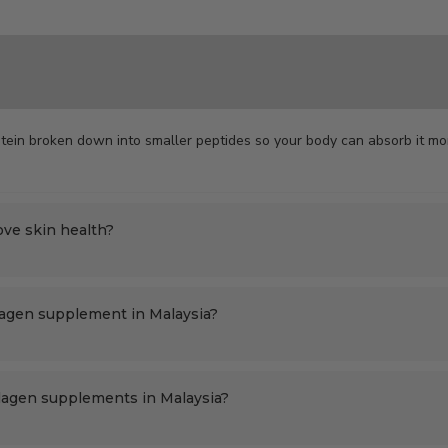
tein broken down into smaller peptides so your body can absorb it mor
ove skin health?
lagen supplement in Malaysia?
llagen supplements in Malaysia?