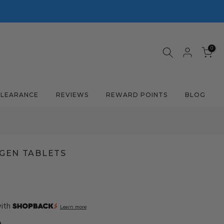
0
CLEARANCE
REVIEWS
REWARD POINTS
BLOG
GEN TABLETS
with
Learn more