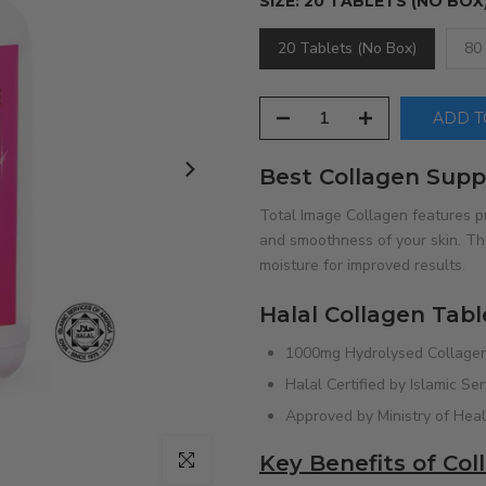
SIZE:
20 TABLETS (NO BOX
20 Tablets (No Box)
80
ADD TO
Best Collagen Supp
Total Image Collagen features p
and smoothness of your skin. The
moisture for improved results.
Halal Collagen Tabl
1000mg Hydrolysed Collagen
Halal Certified by Islamic Se
Approved by Ministry of Hea
Click to enlarge
Key Benefits of Co