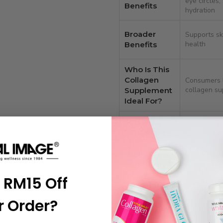
eye circles;
Benefits
hydration
Broader
Supports skin
health
Benefits
Who Is This
Collagen
Consumers l
collagen s
Supplement
Ideal For?
Serving
1–2 tablets 
Suggestion
Halal
Certification
Yes – Halal
& MOH
 RM15 Off
approved
Approval
Details
r Order?