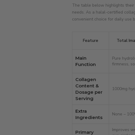
The table below highlights their
needs. As a halal-certified coll
convenient choice for daily use
Feature
Total Im
Main
Pure hydrol
firmness, so
Function
Collagen
Content &
1000mg hyd
Dosage per
Serving
Extra
None – 100
Ingredients
Improves wri
Primary